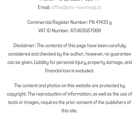
Email:
office@ehs-hoertnagl.at
Commercial Register Number: FN 41433 g
VAT ID Number: ATU63587069
Disclaimer: The contents of this page have been carefully
considered and checked by the author; however, no guarantee
can be given. Liability for personal injury, property damage, and
financial loss is excluded.
The content and photos on this website are protected by
copyright. The reproduction of information, as well as the use of
texts or images, requires the prior consent of the publishers of
this site.