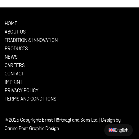
HOME
ABOUT US
TRADITION & INNOVATION
PRODUCTS
NEWS
CAREERS
CONTACT
IMPRINT
PRIVACY POLICY
TERMS AND CONDITIONS
© 2025 Copyright: Ernst Hörtnagl and Sons Ltd. | Design by
Carina Peer Graphic Design
English