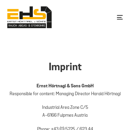
Skip
Skip
links
to
content
Togg
Imprint
Ernst Hörtnagl & Sons GmbH
Responsible for content: Managing Director Harald Hörtnagl
Industrial Area Zone C/5
A-6166 Fulpmes Austria
Phone: +43 (0) 5225 / 623 44