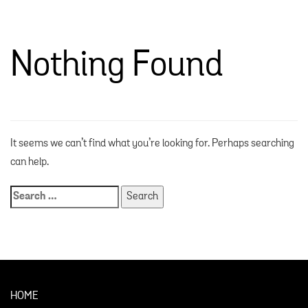
Nothing Found
It seems we can’t find what you’re looking for. Perhaps searching
can help.
HOME